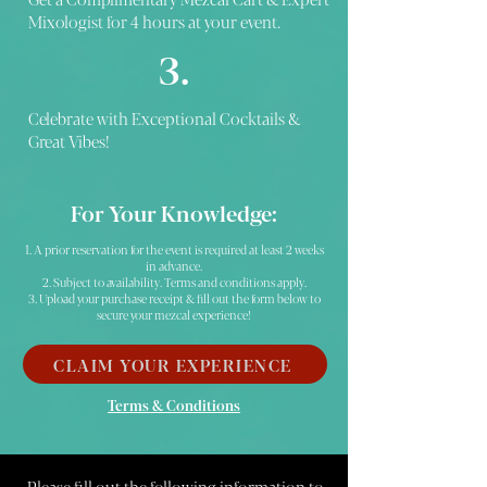
Mixologist for 4 hours at your event.
3.
Celebrate with Exceptional Cocktails &
Great Vibes!
For Your Knowledge:
1. A prior reservation for the event is required at least 2 weeks
in advance.
2. Subject to availability. Terms and conditions apply.
3. Upload your purchase receipt & fill out the form below to
secure your mezcal experience!
CLAIM YOUR EXPERIENCE
Terms & Conditions
Please fill out the following information to