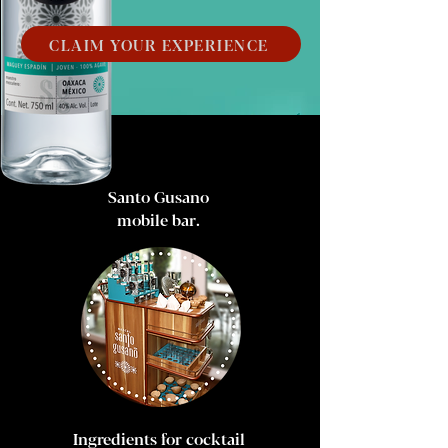
CLAIM YOUR EXPERIENCE
Santo Gusano
mobile bar.
Ingredients for cocktail