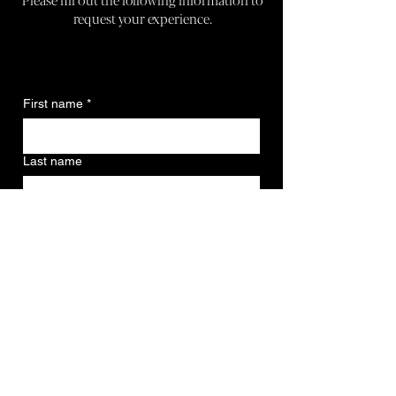
request your experience.
First name
*
Last name
Email
*
Phone
*
Date picker (Book at least 2 weeks in
advance.)
*