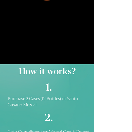
How it works?
1.
Purchase 2 Cases (12 Bottles) of Santo
Gusano Mezcal.
2.
Get a Complimentary Mezcal Cart & Expert