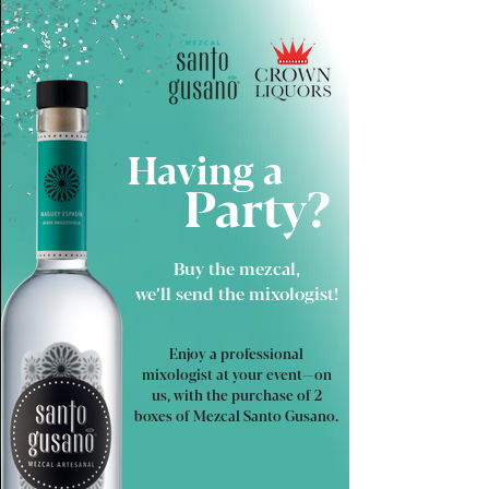
Having a
Party?
Buy the mezcal,
we’ll send the mixologist!
Enjoy a professional
mixologist at your event—on
us, with the purchase of 2
boxes of Mezcal Santo Gusano.