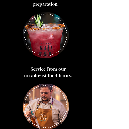
preparation.
Service from our
mixologist for 4 hours.