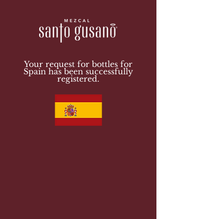
Your request for bottles for
Spain has been successfully
registered.