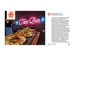
SEE MORE