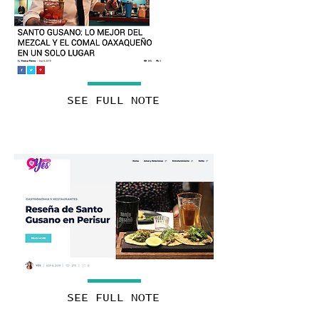
SEE FULL NOTE
SEE FULL NOTE