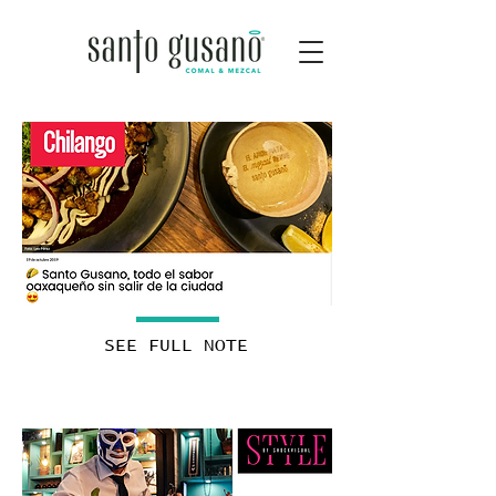
SEE FULL NOTE